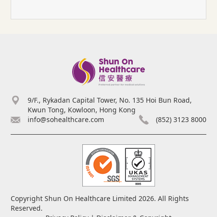
9/F., Rykadan Capital Tower, No. 135 Hoi Bun Road,
Kwun Tong, Kowloon, Hong Kong
info@sohealthcare.com
(852) 3123 8000
Copyright Shun On Healthcare Limited 2026. All Rights
Reserved.