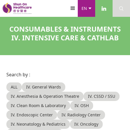
EN
CONSUMABLES & INSTRUMENTS
IV. INTENSIVE CARE & CATHLAB
Search by :
ALL
IV. General Wards
IV. Anesthesia & Operation Theatre
IV. CSSD / SSU
IV. Clean Room & Laboratory
IV. OSH
IV. Endoscopic Center
IV. Radiology Center
IV. Neonatology & Pediatrics
IV. Oncology