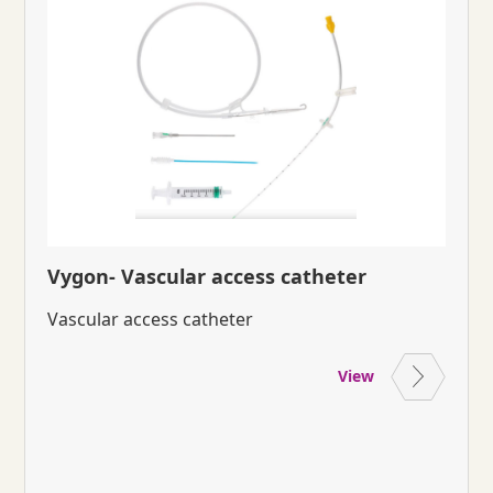
Vygon- Vascular access catheter
Vascular access catheter
View