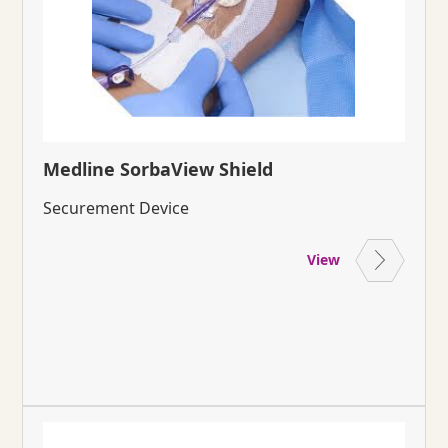
Medline SorbaView Shield
Securement Device
View