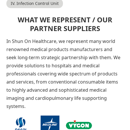
IV. Infection Control Unit
WHAT WE REPRESENT / OUR
PARTNER SUPPLIERS
In Shun On Healthcare, we represent many world
renowned medical products manufacturers and
seek long-term strategic partnership with them. We
provide solutions to hospitals and medical
professionals covering wide spectrum of products
and services, from conventional consumable items
to highly advanced and sophisticated medical
imaging and cardiopulmonary life supporting
systems.