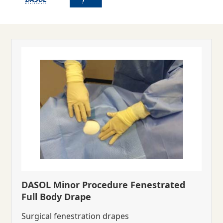
DASOL Minor Procedure Fenestrated
Full Body Drape
Surgical fenestration drapes