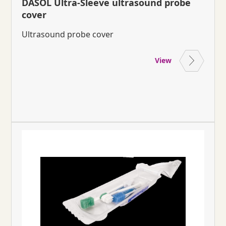
DASOL Ultra-Sleeve ultrasound probe
cover
Ultrasound probe cover
View