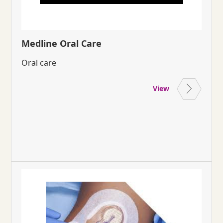
Medline Oral Care
Oral care
View