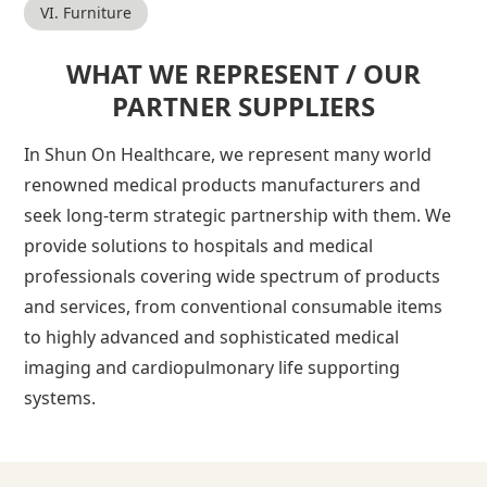
VI. Furniture
WHAT WE REPRESENT / OUR
PARTNER SUPPLIERS
In Shun On Healthcare, we represent many world
renowned medical products manufacturers and
seek long-term strategic partnership with them. We
provide solutions to hospitals and medical
professionals covering wide spectrum of products
and services, from conventional consumable items
to highly advanced and sophisticated medical
imaging and cardiopulmonary life supporting
systems.