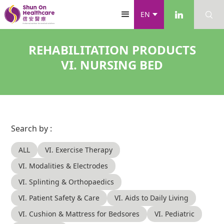
EN
REHABILITATION PRODUCTS
VI. NURSING BED
Search by :
ALL
VI. Exercise Therapy
VI. Modalities & Electrodes
VI. Splinting & Orthopaedics
VI. Patient Safety & Care
VI. Aids to Daily Living
VI. Cushion & Mattress for Bedsores
VI. Pediatric