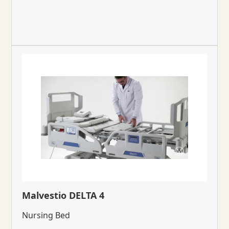
Malvestio DELTA 4
Nursing Bed