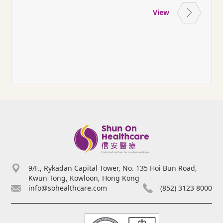
View
9/F., Rykadan Capital Tower, No. 135 Hoi Bun Road,
Kwun Tong, Kowloon, Hong Kong
info@sohealthcare.com
(852) 3123 8000