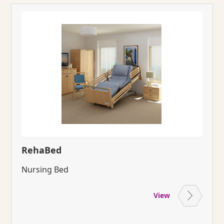
RehaBed
Nursing Bed
View