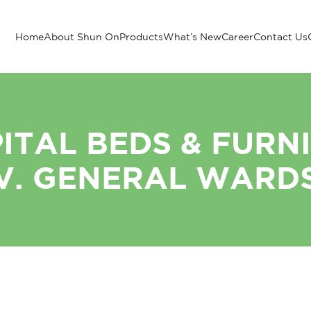
Home
About Shun On
Products
What’s New
Career
Contact Us
ITAL BEDS & FURN
V. GENERAL WARD