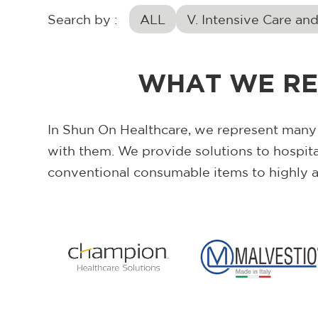
Search by :
ALL
V. Intensive Care an
WHAT WE RE
In Shun On Healthcare, we represent many
with them. We provide solutions to hospit
conventional consumable items to highly 