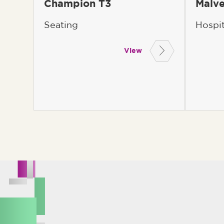
Champion T3
Malve
Seating
Hospi
View