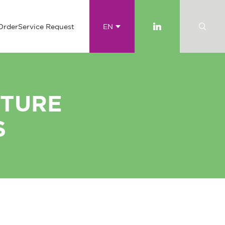
Order
Service Request
EN
ITURE
S