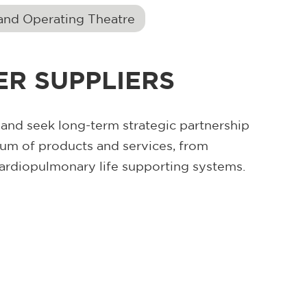
and Operating Theatre
R SUPPLIERS
nd seek long-term strategic partnership
rum of products and services, from
ardiopulmonary life supporting systems.