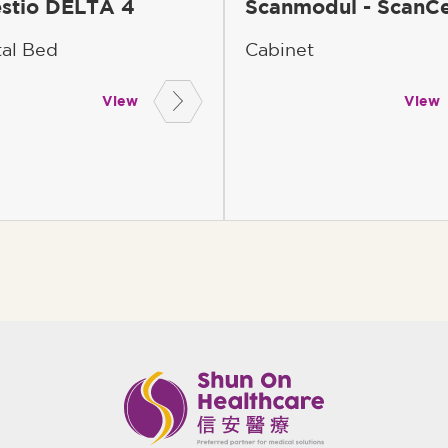
stio DELTA 4
Scanmodul - ScanCe
tal Bed
Cabinet
View
View