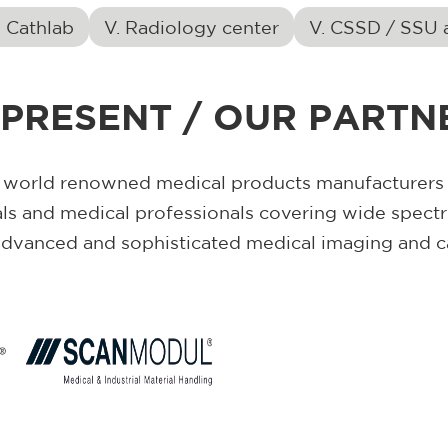
d Cathlab
V. Radiology center
V. CSSD / SSU 
PRESENT / OUR PARTNE
 world renowned medical products manufacturers a
als and medical professionals covering wide spect
advanced and sophisticated medical imaging and c