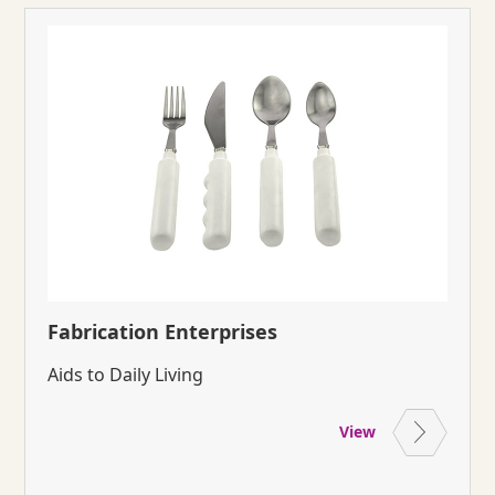
Fabrication Enterprises
Aids to Daily Living
View