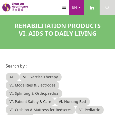
EN
REHABILITATION PRODUCTS
VI. AIDS TO DAILY LIVING
Search by :
ALL
VI. Exercise Therapy
VI. Modalities & Electrodes
VI. Splinting & Orthopaedics
VI. Patient Safety & Care
VI. Nursing Bed
VI. Cushion & Mattress for Bedsores
VI. Pediatric