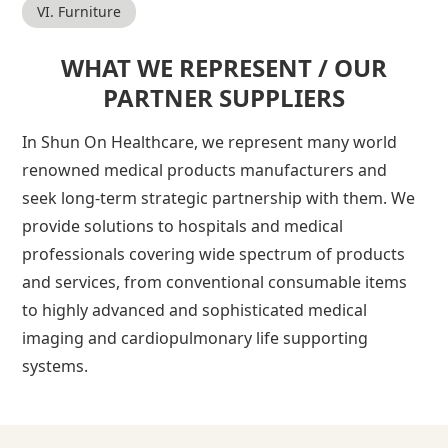
VI. Furniture
WHAT WE REPRESENT / OUR
PARTNER SUPPLIERS
In Shun On Healthcare, we represent many world
renowned medical products manufacturers and
seek long-term strategic partnership with them. We
provide solutions to hospitals and medical
professionals covering wide spectrum of products
and services, from conventional consumable items
to highly advanced and sophisticated medical
imaging and cardiopulmonary life supporting
systems.