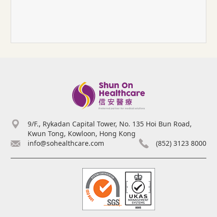
9/F., Rykadan Capital Tower, No. 135 Hoi Bun Road,
Kwun Tong, Kowloon, Hong Kong
info@sohealthcare.com
(852) 3123 8000