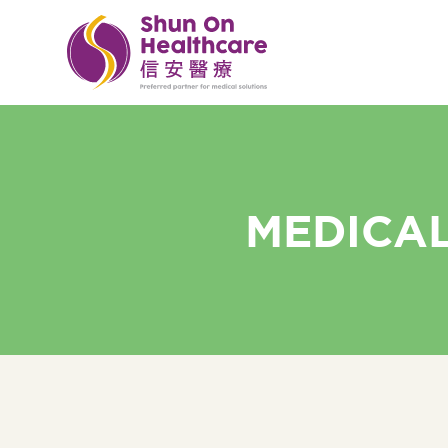
MEDICAL