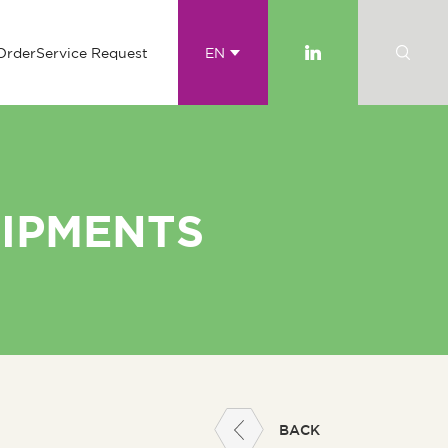
Order
Service Request
EN
UIPMENTS
BACK