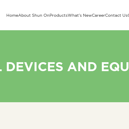
Home
About Shun On
Products
What’s New
Career
Contact Us
 DEVICES AND EQ