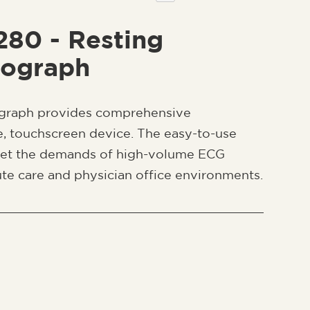
 280 - Resting
iograph
ograph provides comprehensive
le, touchscreen device. The easy-to-use
eet the demands of high-volume ECG
te care and physician office environments.