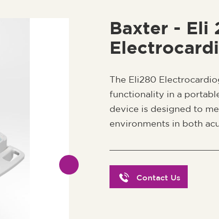
Baxter - Eli
Electrocard
The Eli280 Electrocardi
functionality in a portab
device is designed to m
environments in both acu
Contact Us